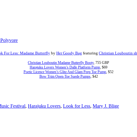
k For Less: Madame Butterfly
by
Her Goody Bag
featuring
Christian Louboutin s
Christian Louboutin Madame Butterfly Booty
, 755 GBP
Harajuku Lovers Women’s Dalle Platform Pump
, $69
Poetic Licence Women’s Glitz And Glam Peep Toe Pump
, $52
Bow Trim Open-Toe Suede Pumps
, $42
usic Festival
,
Harajuku Lovers
,
Look for Less
,
Mary J. Blige