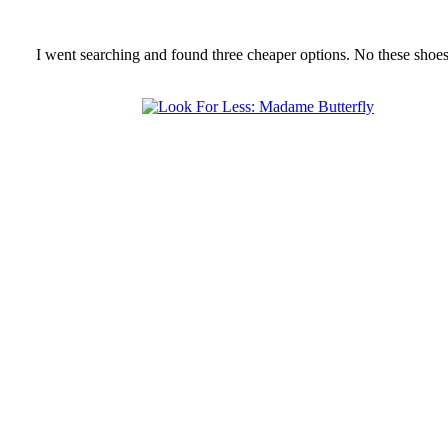
I went searching and found three cheaper options. No these shoes 