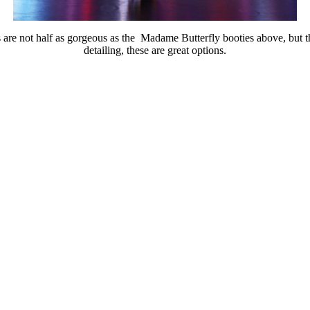
are not half as gorgeous as the Madame Butterfly booties above, but th
detailing, these are great options.