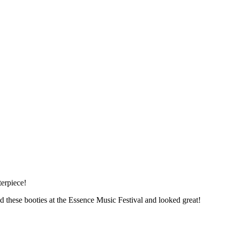
erpiece!
d these booties at the Essence Music Festival and looked great!