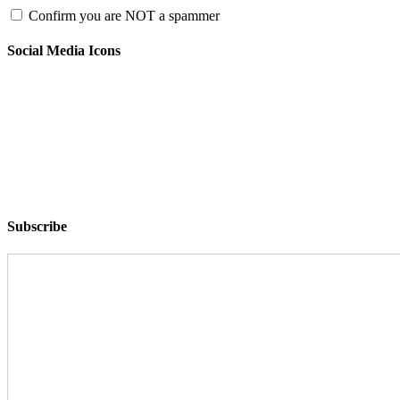
Confirm you are NOT a spammer
Social Media Icons
Subscribe