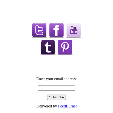
Enter your email address:
Delivered by
FeedBurner