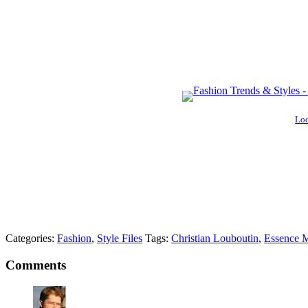
Loo
Categories:
Fashion
,
Style Files
Tags:
Christian Louboutin
,
Essence M
Comments