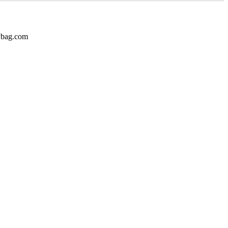
dybag.com